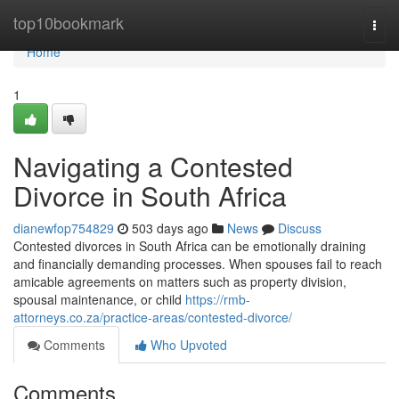
Home
top10bookmark
Togg
navi
Home
1
Navigating a Contested
Divorce in South Africa
dianewfop754829
503 days ago
News
Discuss
Contested divorces in South Africa can be emotionally draining
and financially demanding processes. When spouses fail to reach
amicable agreements on matters such as property division,
spousal maintenance, or child
https://rmb-
attorneys.co.za/practice-areas/contested-divorce/
Comments
Who Upvoted
Comments