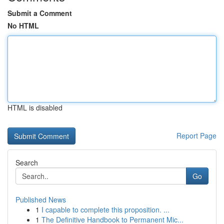
Submit a Comment
No HTML
HTML is disabled
Report Page
Search
Go
Published News
1
I capable to complete this proposition. ...
1
The Definitive Handbook to Permanent Mic...