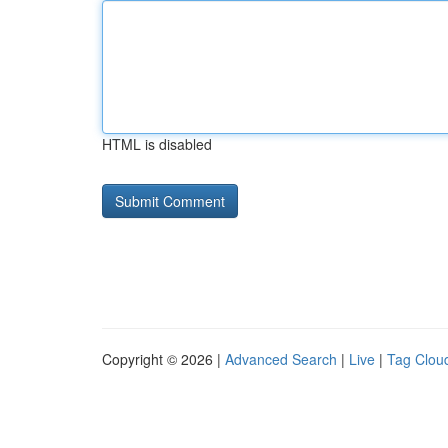
HTML is disabled
Copyright © 2026 |
Advanced Search
|
Live
|
Tag Clou