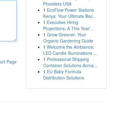
Providers USA
1
EcoFlow Power Stations
Kenya: Your Ultimate Bac...
1
Executive Hiring
Projections: A This Year'...
1
Grow Greener: Your
Organic Gardening Guide
1
Welcome the Ambiance:
LED Candle Illuminations ...
1
Professional Shipping
ort Page
Container Solutions Acros...
1
EU Baby Formula
Distribution Solutions