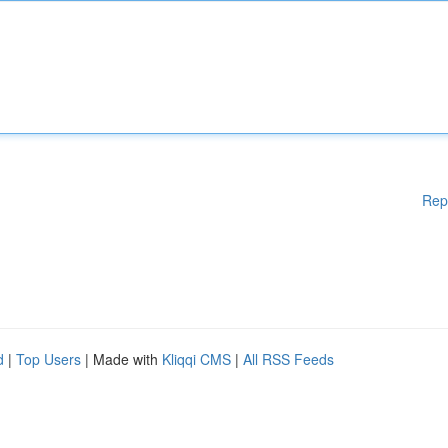
Rep
d
|
Top Users
| Made with
Kliqqi CMS
|
All RSS Feeds