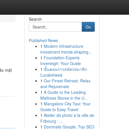
Search
Go
Published News
1
Modern infrastructure
investment trends shaping...
1
Foundation Experts
Inverleigh: Your Guide
1
ขั้นตอนการสมัครสมาชิก
bảo mật
Lucabetasia
1
Our Finest Retreat: Relax
and Rejuvenate
1
A Guide to the Leading
Mattress Stores in the U...
1
Mangalore City Taxi: Your
Guide to Easy Travel
1
Atelier de photo à la ville de
Fribourg : ...
1
Dominate Google: Top SEO