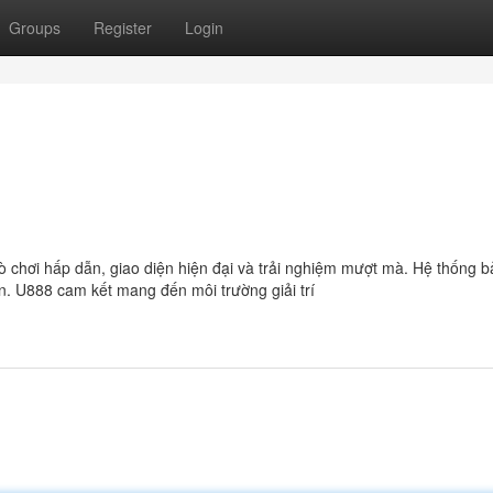
Groups
Register
Login
trò chơi hấp dẫn, giao diện hiện đại và trải nghiệm mượt mà. Hệ thống 
n. U888 cam kết mang đến môi trường giải trí