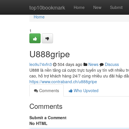
Home
top10bookmark
Home
New
Submit
Home
1
U888gripe
leo9u74vfn3
504 days ago
News
Discuss
U888 là nền tảng cá cược trực tuyến uy tín với nhiều 
cao, hỗ trợ khách hàng 24/7 cùng nhiều ưu đãi hấp dẫ
https://www.contraband.ch/u888gripe
Comments
Who Upvoted
Comments
Submit a Comment
No HTML