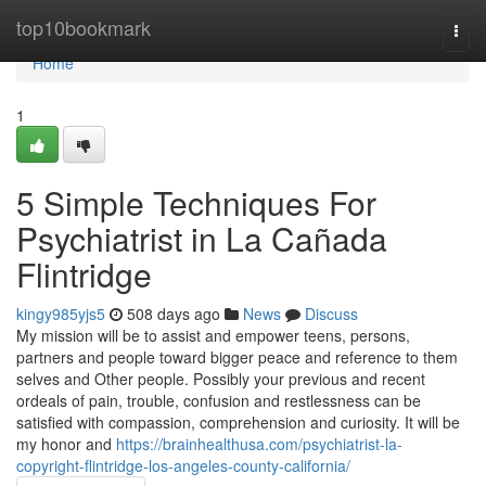
Home
top10bookmark
Togg
navi
Home
1
5 Simple Techniques For
Psychiatrist in La Cañada
Flintridge
kingy985yjs5
508 days ago
News
Discuss
My mission will be to assist and empower teens, persons,
partners and people toward bigger peace and reference to them
selves and Other people. Possibly your previous and recent
ordeals of pain, trouble, confusion and restlessness can be
satisfied with compassion, comprehension and curiosity. It will be
my honor and
https://brainhealthusa.com/psychiatrist-la-
copyright-flintridge-los-angeles-county-california/