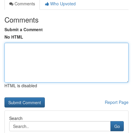
Comments
Who Upvoted
Comments
Submit a Comment
No HTML
HTML is disabled
Report Page
Search
Go