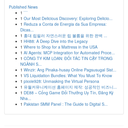
Published News
1
```
1
Our Most Delicious Discovery: Exploring Delicio...
1
Reduza a Conta de Energia da Sua Empresa:
Dicas...
1
홍대 립필러 자연스러운 립 볼륨을 위한 완벽 ...
1
HH88: A Deep Dive into the Legacy
1
Where to Shop for a Mattress in the USA
1
AI Agents: MCP Integration for Automated Proce...
1
CÔNG TY KIM LOAN: ĐỐI TÁC TIN CẬY TRONG
NGÀNH S...
1
Winzir: Ang Pinaka-husay Online Pagsusugal Sist...
1
VS Liquidation Bundles: What You Must To Know
1
pixxie928: Unmasking the Virtual Persona
1
유월커뮤니케이션 홈페이지 제작: 성공적인 비즈니...
1
DE88 – Cổng Game Đổi Thưởng Uy Tín, Đăng Ký
Nha...
1
Pakistan SMM Panel : The Guide to Digital S...