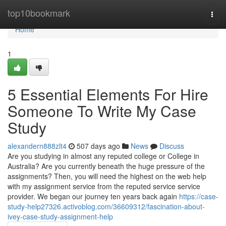
Home
top10bookmark
Togg
navi
Home
1
5 Essential Elements For Hire
Someone To Write My Case
Study
alexandern888zlt4
507 days ago
News
Discuss
Are you studying in almost any reputed college or College in
Australia? Are you currently beneath the huge pressure of the
assignments? Then, you will need the highest on the web help
with my assignment service from the reputed service service
provider. We began our journey ten years back again
https://case-
study-help27326.activoblog.com/36609312/fascination-about-
ivey-case-study-assignment-help