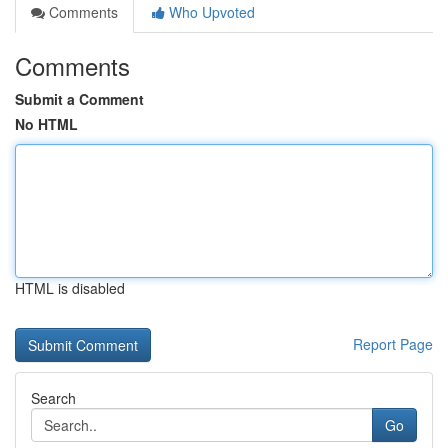
Comments
Who Upvoted
Comments
Submit a Comment
No HTML
HTML is disabled
Report Page
Search
Go