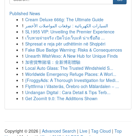
Published News
1
Cream Deluxe 666g: The Ultimate Guide
1
السيارات الكهربائية : توقعات المواصلات الأخضر
1
SL1955 VIP: Unveiling the Premier Experience
1
เว็บหวยจ่ายจริง เปิดโปงเว็บแท้ น่าเชื่อถือ ...
1
Shpresat e reja për udhëtimin në Shqipëri
1
Fake Blue Badge Warning: Risks & Consequences
1
Unearth WishVexo: A New Hub for Unique Finds
1
加密貨幣賭場：全新博彩體驗
1
Local Auto Glass: The Trusted Windshield S...
1
Worldwide Emergency Refuge Places: A Worl...
1
{FroggyAds: A Thorough Investigation for Medi...
1
Flyttfirma i Västerås, Örebro och Mälardalen – ...
1
Undangan Digital : Cara Detail & Tips Terb...
1
Get ZoomIt 9.0: The Additions Shown
Copyright © 2026 |
Advanced Search
|
Live
|
Tag Cloud
|
Top