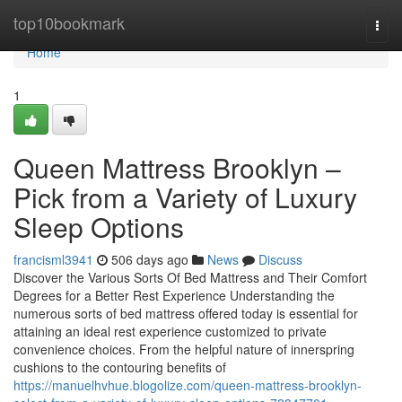
Home
top10bookmark
Togg
navi
Home
1
Queen Mattress Brooklyn –
Pick from a Variety of Luxury
Sleep Options
francisml3941
506 days ago
News
Discuss
Discover the Various Sorts Of Bed Mattress and Their Comfort
Degrees for a Better Rest Experience Understanding the
numerous sorts of bed mattress offered today is essential for
attaining an ideal rest experience customized to private
convenience choices. From the helpful nature of innerspring
cushions to the contouring benefits of
https://manuelhvhue.blogolize.com/queen-mattress-brooklyn-