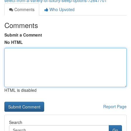
select-from-a-variety-of-luxury-sleep-options-72847701
Comments
Who Upvoted
Comments
Submit a Comment
No HTML
HTML is disabled
Report Page
Search
Go