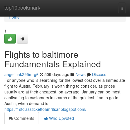
Home
top10bookmark
Togg
navi
Home
1
Flights to baltimore
Fundamentals Explained
angelinak295mrg6
509 days ago
News
Discuss
For anyone who is searching for the lowest cost over a immediate
flight to Austin, February is worth thing to consider, as prices
usually are at their cheapest, on average. January can be most
captivating to customers in search of the quietest time to go to
Austin, when demand is
https://1stclasstickettoamritsar.blogspot.com/
Comments
Who Upvoted