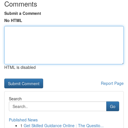
Comments
Submit a Comment
No HTML
HTML is disabled
Report Page
Search
Go
Published News
1
Get Skilled Guidance Online : The Questio...