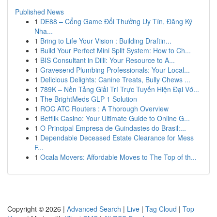
Published News
1
DE88 – Cổng Game Đổi Thưởng Uy Tín, Đăng Ký
Nha...
1
Bring to Life Your Vision : Building Draftin...
1
Build Your Perfect Mini Split System: How to Ch...
1
BIS Consultant in Dilli: Your Resource to A...
1
Gravesend Plumbing Professionals: Your Local...
1
Delicious Delights: Canine Treats, Bully Chews ...
1
789K – Nền Tảng Giải Trí Trực Tuyến Hiện Đại Vớ...
1
The BrightMeds GLP-1 Solution
1
ROC ATC Routers : A Thorough Overview
1
Betflik Casino: Your Ultimate Guide to Online G...
1
O Principal Empresa de Guindastes do Brasil:...
1
Dependable Deceased Estate Clearance for Mess
F...
1
Ocala Movers: Affordable Moves to The Top of th...
Copyright © 2026 |
Advanced Search
|
Live
|
Tag Cloud
|
Top