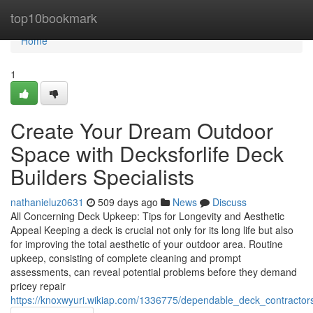
Home
top10bookmark
Home
1
Create Your Dream Outdoor
Space with Decksforlife Deck
Builders Specialists
nathanieluz0631
509 days ago
News
Discuss
All Concerning Deck Upkeep: Tips for Longevity and Aesthetic
Appeal Keeping a deck is crucial not only for its long life but also
for improving the total aesthetic of your outdoor area. Routine
upkeep, consisting of complete cleaning and prompt
assessments, can reveal potential problems before they demand
pricey repair
https://knoxwyuri.wikiap.com/1336775/dependable_deck_contractors