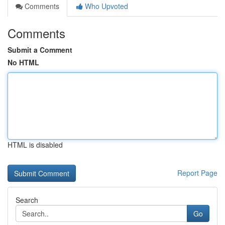
Comments
Who Upvoted
Comments
Submit a Comment
No HTML
HTML is disabled
Report Page
Search
Go