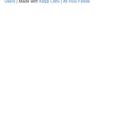
Users
| Made with
Kliqqi CMS
|
All RSS Feeds