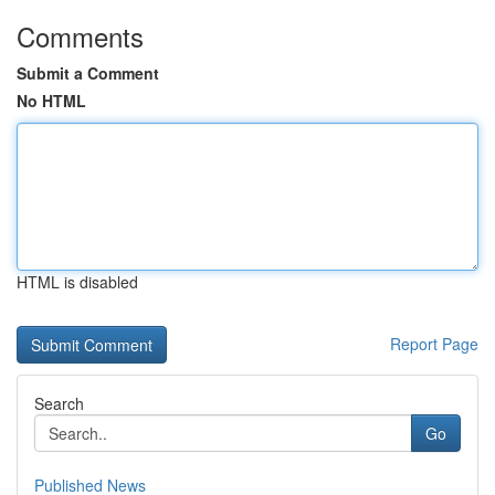
Comments
Submit a Comment
No HTML
HTML is disabled
Report Page
Search
Go
Published News