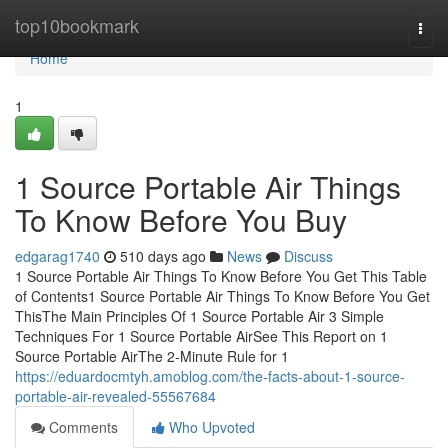
Home
top10bookmark
Togg
navi
Home
1
1 Source Portable Air Things
To Know Before You Buy
edgarag1740
510 days ago
News
Discuss
1 Source Portable Air Things To Know Before You Get This Table
of Contents1 Source Portable Air Things To Know Before You Get
ThisThe Main Principles Of 1 Source Portable Air 3 Simple
Techniques For 1 Source Portable AirSee This Report on 1
Source Portable AirThe 2-Minute Rule for 1
https://eduardocmtyh.amoblog.com/the-facts-about-1-source-
portable-air-revealed-55567684
Comments
Who Upvoted