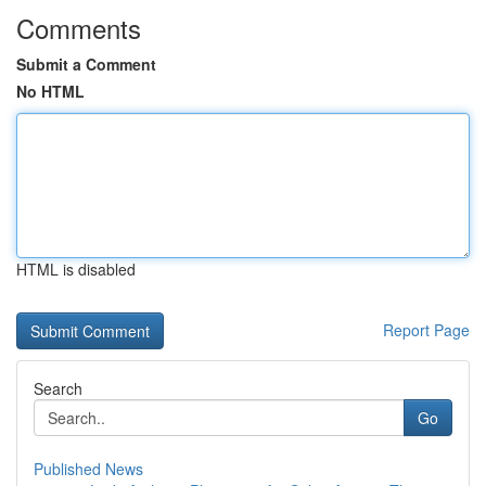
Comments
Submit a Comment
No HTML
HTML is disabled
Report Page
Search
Go
Published News