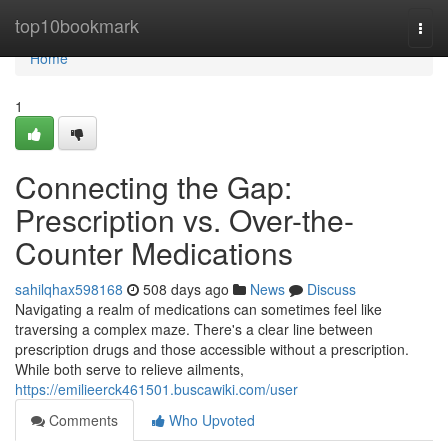
Home
top10bookmark
Togg
navi
Home
1
Connecting the Gap:
Prescription vs. Over-the-
Counter Medications
sahilqhax598168
508 days ago
News
Discuss
Navigating a realm of medications can sometimes feel like
traversing a complex maze. There's a clear line between
prescription drugs and those accessible without a prescription.
While both serve to relieve ailments,
https://emilieerck461501.buscawiki.com/user
Comments
Who Upvoted