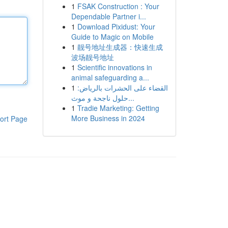
1
FSAK Construction : Your
Dependable Partner i...
1
Download Pixidust: Your
Guide to Magic on Mobile
1
靓号地址生成器：快速生成
波场靓号地址
1
Scientific innovations in
animal safeguarding a...
1
القضاء على الحشرات بالرياض:
حلول ناجحة و موث...
1
Tradie Marketing: Getting
More Business in 2024
ort Page