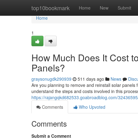
Home
top10bookmark
Home
New
Submit
Home
1
How Much Does It Cost to
Panels?
graysonugdk290939
511 days ago
News
Disc
Are you planning to remove and reinstall solar panels f
understand the steps and costs involved in this process
https://rajangqkd682533.goabroadblog.com/32436595/h
Comments
Who Upvoted
Comments
Submit a Comment