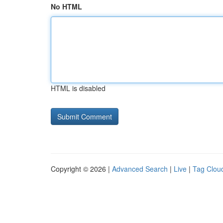
No HTML
HTML is disabled
Copyright © 2026 |
Advanced Search
|
Live
|
Tag Clou