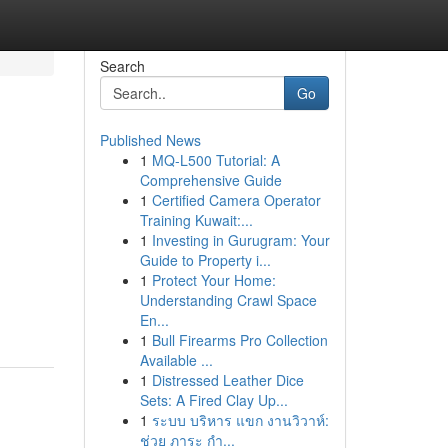
Search
Go
Published News
1
MQ-L500 Tutorial: A
Comprehensive Guide
1
Certified Camera Operator
Training Kuwait:...
1
Investing in Gurugram: Your
Guide to Property i...
1
Protect Your Home:
Understanding Crawl Space
En...
1
Bull Firearms Pro Collection
Available ...
1
Distressed Leather Dice
Sets: A Fired Clay Up...
1
ระบบ บริหาร แขก งานวิวาห์:
ช่วย ภาระ กำ...