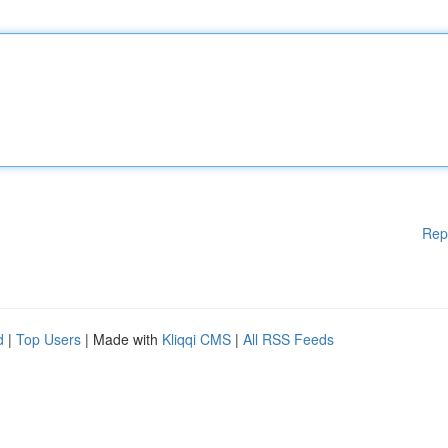
Rep
d
|
Top Users
| Made with
Kliqqi CMS
|
All RSS Feeds