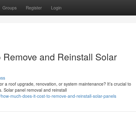
Groups
Register
Login
 Remove and Reinstall Solar
uss
or a roof upgrade, renovation, or system maintenance? It’s crucial to
. Solar panel removal and reinstall
ow-much-does-it-cost-to-remove-and-reinstall-solar-panels