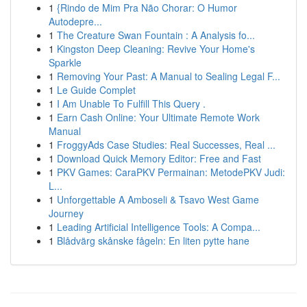
1
{Rindo de Mim Pra Não Chorar: O Humor
Autodepre...
1
The Creature Swan Fountain : A Analysis fo...
1
Kingston Deep Cleaning: Revive Your Home's
Sparkle
1
Removing Your Past: A Manual to Sealing Legal F...
1
Le Guide Complet
1
I Am Unable To Fulfill This Query .
1
Earn Cash Online: Your Ultimate Remote Work
Manual
1
FroggyAds Case Studies: Real Successes, Real ...
1
Download Quick Memory Editor: Free and Fast
1
PKV Games: CaraPKV Permainan: MetodePKV Judi:
L...
1
Unforgettable A Amboseli & Tsavo West Game
Journey
1
Leading Artificial Intelligence Tools: A Compa...
1
Blådvärg skånske fågeln: En liten pytte hane