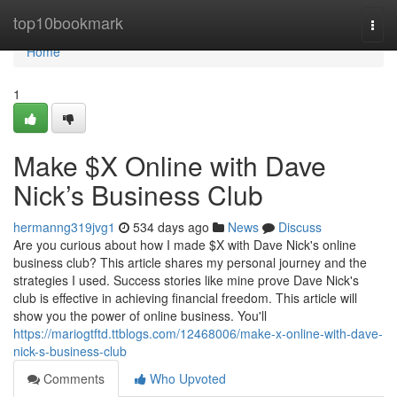
Home
top10bookmark
Togg
navi
Home
1
Make $X Online with Dave
Nick’s Business Club
hermanng319jvg1
534 days ago
News
Discuss
Are you curious about how I made $X with Dave Nick's online
business club? This article shares my personal journey and the
strategies I used. Success stories like mine prove Dave Nick's
club is effective in achieving financial freedom. This article will
show you the power of online business. You'll
https://mariogtftd.ttblogs.com/12468006/make-x-online-with-dave-
nick-s-business-club
Comments
Who Upvoted