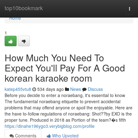
Home
top10bookmark
Togg
navi
Home
1
How Much You Need To
Expect You'll Pay For A Good
korean karaoke room
katep455vtu8
534 days ago
News
Discuss
Before you decide to enter a noraebang, it's essential to know
The fundamental noraebang etiquette to prevent accidental
problems that may offend anyone or spoil the enjoyable. Here are
the have to-follow regulations of noraebang: Shot??by EXO is the
proper tune. Produced in 2018 as Portion of the team?�s fifth
https://dinahe196ygo3.verybigblog.com/profile
Comments
Who Upvoted