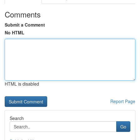
Comments
Submit a Comment
No HTML
HTML is disabled
Report Page
Search
Go