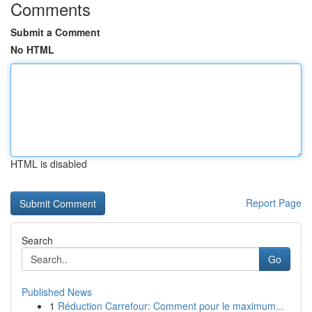
Comments
Submit a Comment
No HTML
HTML is disabled
Report Page
Search
Go
Published News
1
Réduction Carrefour: Comment pour le maximum...