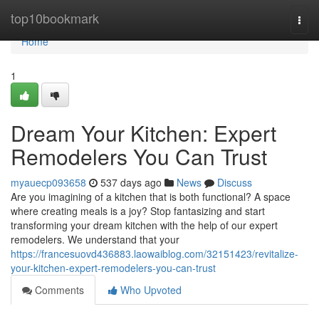
Home
top10bookmark
Togg
navi
Home
1
Dream Your Kitchen: Expert
Remodelers You Can Trust
myauecp093658
537 days ago
News
Discuss
Are you imagining of a kitchen that is both functional? A space
where creating meals is a joy? Stop fantasizing and start
transforming your dream kitchen with the help of our expert
remodelers. We understand that your
https://francesuovd436883.laowaiblog.com/32151423/revitalize-
your-kitchen-expert-remodelers-you-can-trust
Comments
Who Upvoted