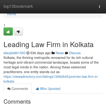
Home
top10bookmark
Togg
navi
Home
1
Leading Law Firm in Kolkata
idaojds861550
536 days ago
News
Discuss
Kolkata, the thriving metropolis renowned for its rich cultural
heritage and vibrant commercial landscape, boasts some of the
most legal minds in the nation. Among these esteemed
practitioners, one entity stands out as
https://viewsdirectory.com/listings13082645/premier-law-firm-in-
kolkata
Comments
Who Upvoted
Comments