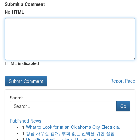
Submit a Comment
No HTML
HTML is disabled
Report Page
Search
Go
Published News
1
What to Look for in an Oklahoma City Electricia...
1
강남 사무실 임대, 후회 없는 선택을 위한 꿀팁
1
Unveiling Reality: Islam, The Sole Route