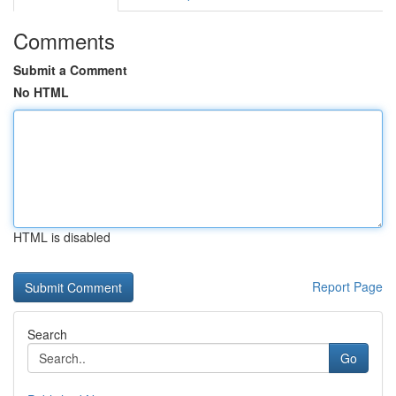
Comments
Submit a Comment
No HTML
HTML is disabled
Report Page
Search
Go