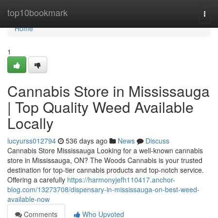
Home
top10bookmark
Togg
navi
Home
1
Cannabis Store in Mississauga
| Top Quality Weed Available
Locally
lucyurss012794
536 days ago
News
Discuss
Cannabis Store Mississauga Looking for a well-known cannabis
store in Mississauga, ON? The Woods Cannabis is your trusted
destination for top-tier cannabis products and top-notch service.
Offering a carefully
https://harmonyjefh110417.anchor-
blog.com/13273708/dispensary-in-mississauga-on-best-weed-
available-now
Comments
Who Upvoted