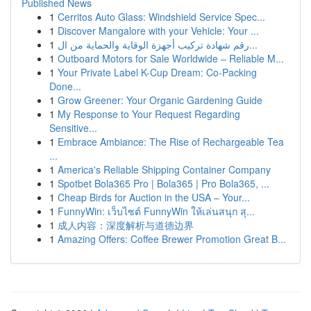
Published News
1
Cerritos Auto Glass: Windshield Service Spec...
1
Discover Mangalore with your Vehicle: Your ...
1
رقم شهادة تركيب أجهزة الوقاية والحماية من ال...
1
Outboard Motors for Sale Worldwide – Reliable M...
1
Your Private Label K-Cup Dream: Co-Packing
Done...
1
Grow Greener: Your Organic Gardening Guide
1
My Response to Your Request Regarding
Sensitive...
1
Embrace Ambiance: The Rise of Rechargeable Tea
...
1
America's Reliable Shipping Container Company
1
Spotbet Bola365 Pro | Bola365 | Pro Bola365, ...
1
Cheap Birds for Auction in the USA – Your...
1
FunnyWin: เว็บไซต์ FunnyWin ให้เล่นสนุก สุ...
1
成人内容：深度解析与道德边界
1
Amazing Offers: Coffee Brewer Promotion Great B...