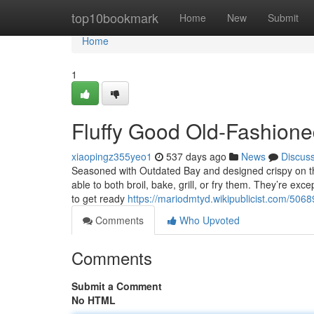
Home
top10bookmark
Home
New
Submit
Home
1
Fluffy Good Old-Fashion
xiaopingz355yeo1
537 days ago
News
Discus
Seasoned with Outdated Bay and designed crispy on th
able to both broil, bake, grill, or fry them. They’re e
to get ready
https://mariodmtyd.wikipublicist.com/5
Comments
Who Upvoted
Comments
Submit a Comment
No HTML