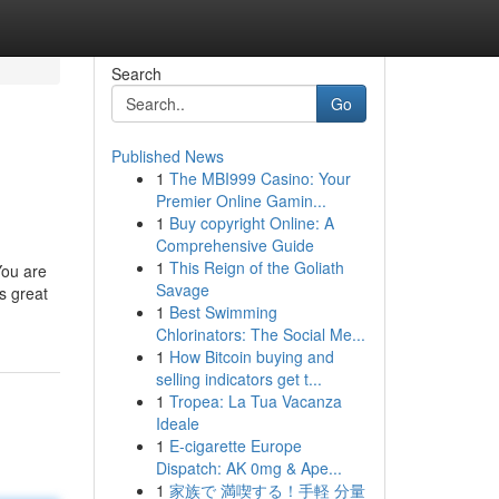
Search
Go
Published News
1
The MBI999 Casino: Your
Premier Online Gamin...
1
Buy copyright Online: A
Comprehensive Guide
1
This Reign of the Goliath
You are
Savage
s great
1
Best Swimming
Chlorinators: The Social Me...
1
How Bitcoin buying and
selling indicators get t...
1
Tropea: La Tua Vacanza
Ideale
1
E-cigarette Europe
Dispatch: AK 0mg & Ape...
1
家族で 満喫する！手軽 分量