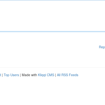
Rep
d
|
Top Users
| Made with
Kliqqi CMS
|
All RSS Feeds