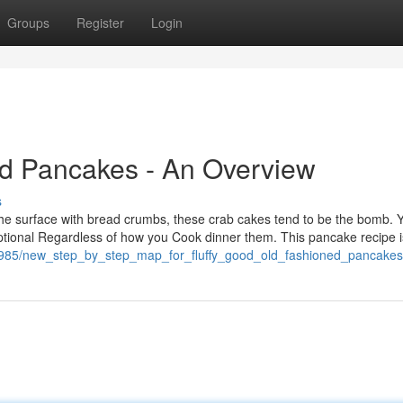
Groups
Register
Login
ed Pancakes - An Overview
s
e surface with bread crumbs, these crab cakes tend to be the bomb. 
xceptional Regardless of how you Cook dinner them. This pancake recipe i
068985/new_step_by_step_map_for_fluffy_good_old_fashioned_pancakes