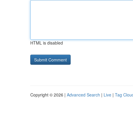
HTML is disabled
Copyright © 2026 |
Advanced Search
|
Live
|
Tag Clou