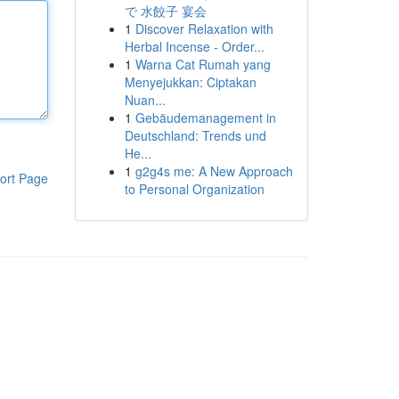
で 水餃子 宴会
1
Discover Relaxation with
Herbal Incense - Order...
1
Warna Cat Rumah yang
Menyejukkan: Ciptakan
Nuan...
1
Gebäudemanagement in
Deutschland: Trends und
He...
1
g2g4s me: A New Approach
ort Page
to Personal Organization