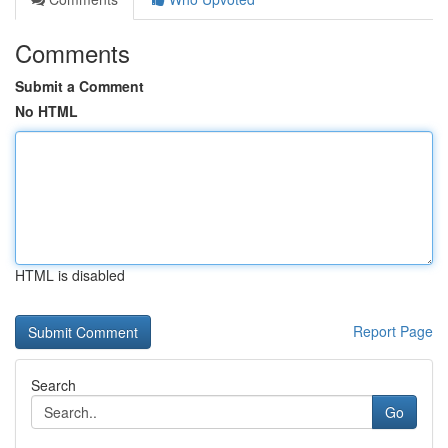
Comments
Submit a Comment
No HTML
HTML is disabled
Report Page
Search
Go