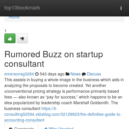
Home
top10bookmark
Togg
navi
Home
1
Rumored Buzz on startup
consultant
emersonsg3284
543 days ago
News
Discuss
This assists in buying a whole image in the business which aids in
analyzing the proposals to become created. Yet another
unconventional pricing strategy is performance-primarily based
fees — also known as “pay for success,” which happens to be an
idea popularized by leadership coach Marshall Goldsmith. The
business consultant
https://it-
consulting52594.vidublog.com/32129923/the-definitive-guide-to-
accounting-consultant
Comments
Who Upvoted