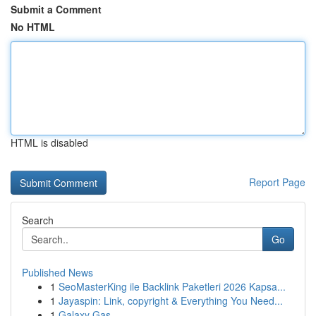
Submit a Comment
No HTML
HTML is disabled
Report Page
Search
Go
Published News
1
SeoMasterKing ile Backlink Paketleri 2026 Kapsa...
1
Jayaspin: Link, copyright & Everything You Need...
1
Galaxy Gas