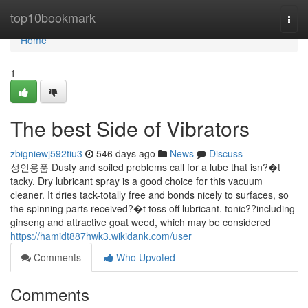
Home
top10bookmark
Togg
navi
Home
1
The best Side of Vibrators
zbigniewj592tiu3
546 days ago
News
Discuss
성인용품 Dusty and soiled problems call for a lube that isn?�t
tacky. Dry lubricant spray is a good choice for this vacuum
cleaner. It dries tack-totally free and bonds nicely to surfaces, so
the spinning parts received?�t toss off lubricant. tonic??including
ginseng and attractive goat weed, which may be considered
https://hamidt887hwk3.wikidank.com/user
Comments
Who Upvoted
Comments