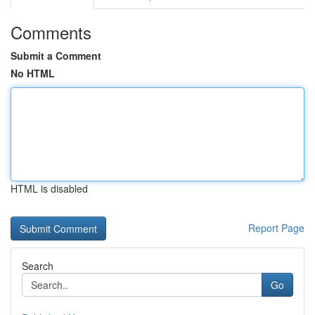
Comments
Submit a Comment
No HTML
HTML is disabled
Report Page
Search
Go