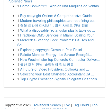
Published News
1
Cómo Convertir tu Web en una Máquina de Ventas
...
1
Buy copyright Online: A Comprehensive Guide
1
Modern traveling philosophies are redefining ou...
1
영화 드라마 다시보기: 최신 사이트 완벽 정리
1
What a disposable rectangular plastic table go ...
1
Fractional CMO Services in Miami: Scaling Your ...
1
Mercedes Steering Lock Problems: Causes and
Sol...
1
Exploring copyright Citrate in Pain Relief
1
Palette Monster Energy : Le Saveur Énergéti...
1
New Westminster top Concrete Contractor Deliver...
1
울산 조건 만남: 솔직담백 정보 공유
1
A Future of Video Providers: Outlooks and ...
1
Selecting your Best Chartered Accountant CA ...
1
Top Crypto Exchange Signals Telegram Channels...
Copyright © 2026 |
Advanced Search
|
Live
|
Tag Cloud
|
Top