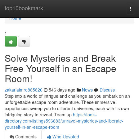
Home
top10bookmark
Togg
navi
Home
1
Solve Mysteries and Break
Free Yourself in an Escape
Room!
zakariaimro885826
546 days ago
News
Discuss
Step into a world of intrigue and challenge as you embark on an
unforgettable escape room adventure. These immersive
experiences sweep you to different universes, each with its own
intriguing story to reveal. Team up
https://tools-
directory.com/listings596883/unravel-mysteries-and-liberate-
yourself-in-an-escape-room
Comments
Who Upvoted