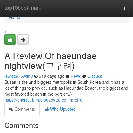
Home
top10bookmark
Togg
navi
Home
1
A Review Of haeundae
nightview(고구려)
lewisz975wfm3
548 days ago
News
Discuss
Busan is the 2nd-biggest metropolis in South Korea and it has a
lot of things to provide, such as Haeundae Beach, the biggest and
most favored beach in the port city.}
https://erici307bjr4.blogadvize.com/profile
Comments
Who Upvoted
Comments