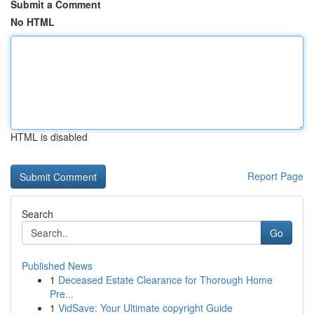
Submit a Comment
No HTML
HTML is disabled
Report Page
Search
Go
Published News
1
Deceased Estate Clearance for Thorough Home
Pre...
1
VidSave: Your Ultimate copyright Guide