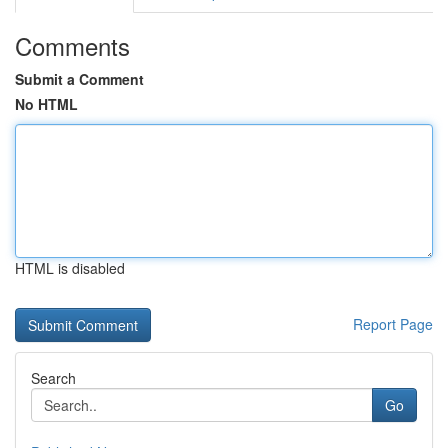
Comments
Submit a Comment
No HTML
HTML is disabled
Report Page
Search
Go