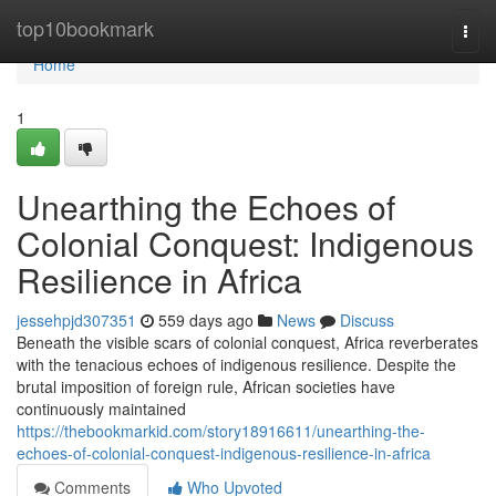
Home
top10bookmark
Togg
navi
Home
1
Unearthing the Echoes of
Colonial Conquest: Indigenous
Resilience in Africa
jessehpjd307351
559 days ago
News
Discuss
Beneath the visible scars of colonial conquest, Africa reverberates
with the tenacious echoes of indigenous resilience. Despite the
brutal imposition of foreign rule, African societies have
continuously maintained
https://thebookmarkid.com/story18916611/unearthing-the-
echoes-of-colonial-conquest-indigenous-resilience-in-africa
Comments
Who Upvoted