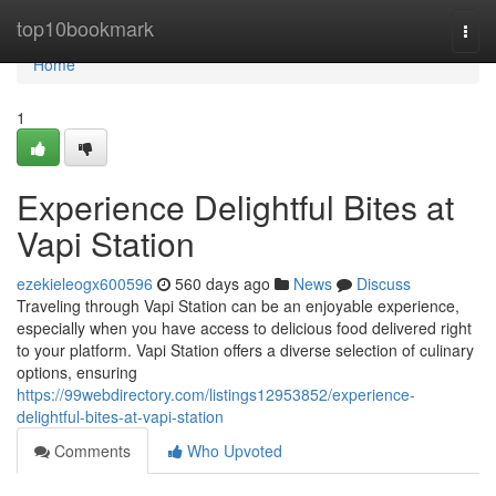
Home
top10bookmark
Togg
navi
Home
1
Experience Delightful Bites at
Vapi Station
ezekieleogx600596
560 days ago
News
Discuss
Traveling through Vapi Station can be an enjoyable experience,
especially when you have access to delicious food delivered right
to your platform. Vapi Station offers a diverse selection of culinary
options, ensuring
https://99webdirectory.com/listings12953852/experience-
delightful-bites-at-vapi-station
Comments
Who Upvoted