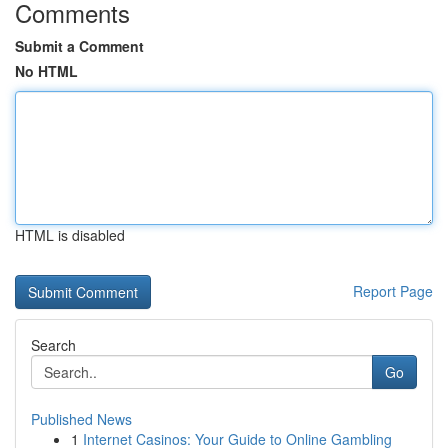
Comments
Submit a Comment
No HTML
HTML is disabled
Report Page
Search
Go
Published News
1
Internet Casinos: Your Guide to Online Gambling