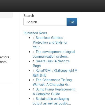
Search
Go
Published News
1
Seamless Gutters:
Protection and Style for
Your...
1
The development of digital
communication system...
actors.
1
Iwaata Gun: A Nation's
years
Rage
1
Xchat官网：权威copyright与
最新资讯
1
The Charismatic Tiefling
Warlock: A Character G...
1
Sump Pump Replacement:
A Complete Guide
1
Sustainable packaging
output as well as positio...