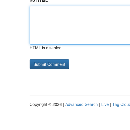
No HTML
HTML is disabled
Copyright © 2026 |
Advanced Search
|
Live
|
Tag Clou