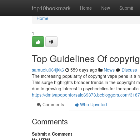
Home
top10bookmark
Home
New
Submit
Home
1
Top Guidelines Of copyri
samuelu064jkk6
559 days ago
News
Discuss
The increasing popularity of copyright vape pens is a 
This surge highlights broader trends in the copyright 
due to growing interest in psychedelics for therapeut
https://dmtvapepenforsale69373.bcbloggers.com/318795
Comments
Who Upvoted
Comments
Submit a Comment