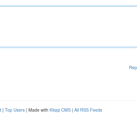
Rep
d
|
Top Users
| Made with
Kliqqi CMS
|
All RSS Feeds