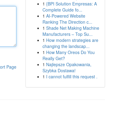
1
{BPI Solution Empresas: A
Complete Guide fo...
1
AI-Powered Website
Ranking The Direction c...
1
Shade Net Making Machine
Manufacturers – Top Su...
1
How modern strategies are
changing the landscap...
1
How Many Oreos Do You
Really Get?
1
Najlepsze Opakowania,
ort Page
Szybka Dostawa!
1
I cannot fulfill this request .