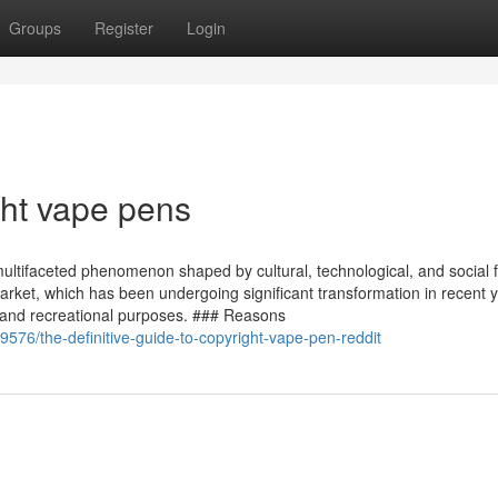
Groups
Register
Login
ght vape pens
multifaceted phenomenon shaped by cultural, technological, and social f
market, which has been undergoing significant transformation in recent 
ic and recreational purposes. ### Reasons
76/the-definitive-guide-to-copyright-vape-pen-reddit