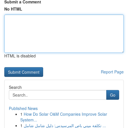
Submit a Comment
No HTML
HTML is disabled
Report Page
Search
Go
Published News
1
How Do Solar O&M Companies Improve Solar
System...
1
تكلفة ميني باص المرسيدس: دليل شامل شامل ...