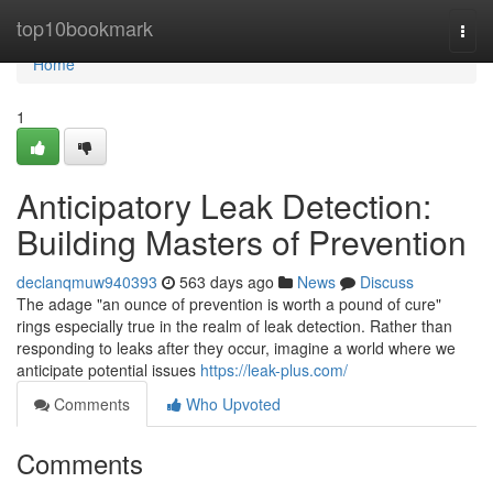
Home
top10bookmark
Togg
navi
Home
1
Anticipatory Leak Detection:
Building Masters of Prevention
declanqmuw940393
563 days ago
News
Discuss
The adage "an ounce of prevention is worth a pound of cure"
rings especially true in the realm of leak detection. Rather than
responding to leaks after they occur, imagine a world where we
anticipate potential issues
https://leak-plus.com/
Comments
Who Upvoted
Comments