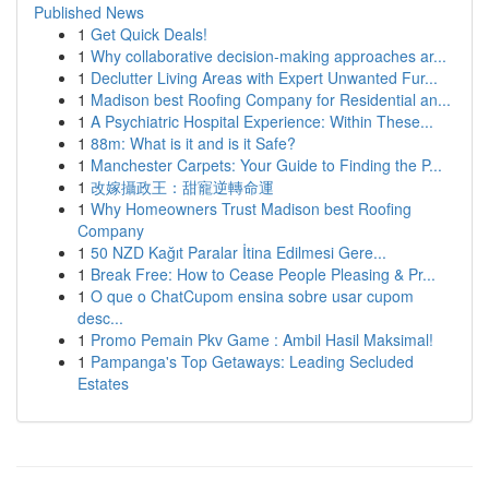
Published News
1
Get Quick Deals!
1
Why collaborative decision-making approaches ar...
1
Declutter Living Areas with Expert Unwanted Fur...
1
Madison best Roofing Company for Residential an...
1
A Psychiatric Hospital Experience: Within These...
1
88m: What is it and is it Safe?
1
Manchester Carpets: Your Guide to Finding the P...
1
改嫁攝政王：甜寵逆轉命運
1
Why Homeowners Trust Madison best Roofing
Company
1
50 NZD Kağıt Paralar İtina Edilmesi Gere...
1
Break Free: How to Cease People Pleasing & Pr...
1
O que o ChatCupom ensina sobre usar cupom
desc...
1
Promo Pemain Pkv Game : Ambil Hasil Maksimal!
1
Pampanga's Top Getaways: Leading Secluded
Estates