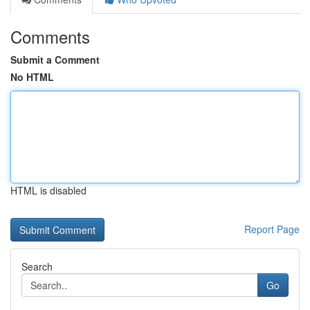
Comments
Submit a Comment
No HTML
HTML is disabled
Report Page
Search
Go