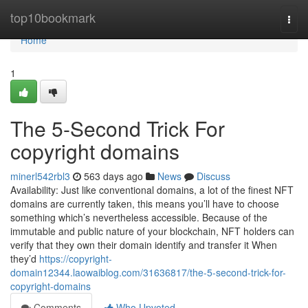
Home
top10bookmark
Togg
navi
Home
1
The 5-Second Trick For
copyright domains
minerl542rbl3
563 days ago
News
Discuss
Availability: Just like conventional domains, a lot of the finest NFT
domains are currently taken, this means you’ll have to choose
something which’s nevertheless accessible. Because of the
immutable and public nature of your blockchain, NFT holders can
verify that they own their domain identify and transfer it When
they’d
https://copyright-
domain12344.laowaiblog.com/31636817/the-5-second-trick-for-
copyright-domains
Comments
Who Upvoted