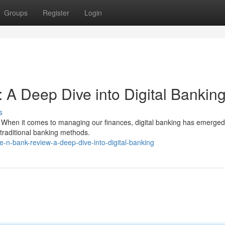
Groups
Register
Login
 Deep Dive into Digital Bankin
s
t. When it comes to managing our finances, digital banking has emerged
 traditional banking methods.
-n-bank-review-a-deep-dive-into-digital-banking