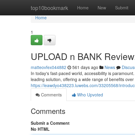
Home
top10bookmark
Home
New
Submit
Home
1
UPLOAD n BANK Review: A
matteovfex044882
561 days ago
News
Discus
In today's fast-paced world, accessibility is paramoun
leading solution, offering a wide range of benefits over
https://leawdyo438223.luwebs.com/33205568/introduce
Comments
Who Upvoted
Comments
Submit a Comment
No HTML