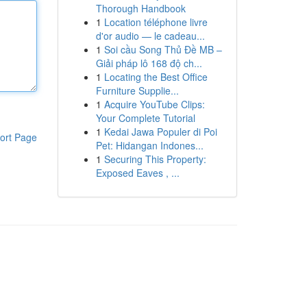
Thorough Handbook
1
Location téléphone livre
d'or audio — le cadeau...
1
Soi cầu Song Thủ Đề MB –
Giải pháp lô 168 độ ch...
1
Locating the Best Office
Furniture Supplie...
1
Acquire YouTube Clips:
Your Complete Tutorial
1
Kedai Jawa Populer di Poi
ort Page
Pet: Hidangan Indones...
1
Securing This Property:
Exposed Eaves , ...