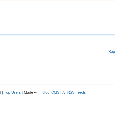
Rep
d
|
Top Users
| Made with
Kliqqi CMS
|
All RSS Feeds