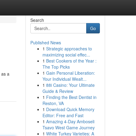
Search
Go
Published News
1
Strategic approaches to
g
maximizing social effec...
1
Best Cookers of the Year :
The Top Picks
1
Gain Personal Liberation:
 as a
Your Individual Wealt...
1
88i Casino: Your Ultimate
Guide & Review
1
Finding the Best Dentist in
Reston, VA
1
Download Quick Memory
Editor: Free and Fast
1
Amazing 4-Day Amboseli
Tsavo West Game Journey
1
White Turkey Varieties: A