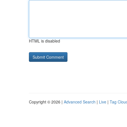
HTML is disabled
Copyright © 2026 |
Advanced Search
|
Live
|
Tag Clou