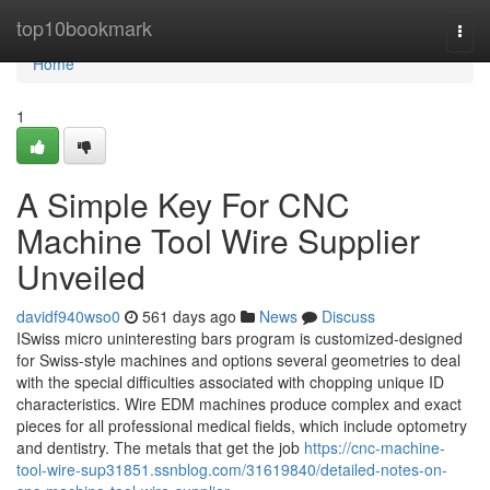
Home
top10bookmark
Togg
navi
Home
1
A Simple Key For CNC
Machine Tool Wire Supplier
Unveiled
davidf940wso0
561 days ago
News
Discuss
ISwiss micro uninteresting bars program is customized-designed
for Swiss-style machines and options several geometries to deal
with the special difficulties associated with chopping unique ID
characteristics. Wire EDM machines produce complex and exact
pieces for all professional medical fields, which include optometry
and dentistry. The metals that get the job
https://cnc-machine-
tool-wire-sup31851.ssnblog.com/31619840/detailed-notes-on-