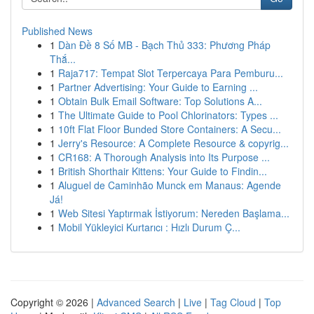
Published News
1
Dàn Đề 8 Số MB - Bạch Thủ 333: Phương Pháp
Thắ...
1
Raja717: Tempat Slot Terpercaya Para Pemburu...
1
Partner Advertising: Your Guide to Earning ...
1
Obtain Bulk Email Software: Top Solutions A...
1
The Ultimate Guide to Pool Chlorinators: Types ...
1
10ft Flat Floor Bunded Store Containers: A Secu...
1
Jerry's Resource: A Complete Resource & copyrig...
1
CR168: A Thorough Analysis into Its Purpose ...
1
British Shorthair Kittens: Your Guide to Findin...
1
Aluguel de Caminhão Munck em Manaus: Agende
Já!
1
Web Sitesi Yaptırmak İstiyorum: Nereden Başlama...
1
Mobil Yükleyici Kurtarıcı : Hızlı Durum Ç...
Copyright © 2026 |
Advanced Search
|
Live
|
Tag Cloud
|
Top