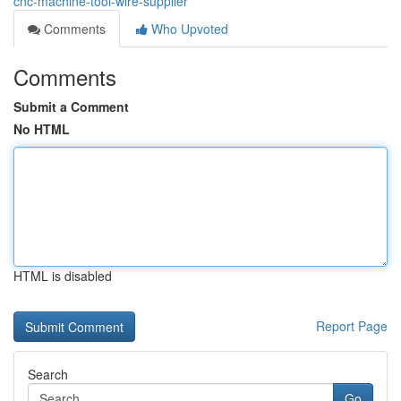
cnc-machine-tool-wire-supplier
Comments
Who Upvoted
Comments
Submit a Comment
No HTML
HTML is disabled
Report Page
Search
Go