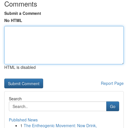
Comments
Submit a Comment
No HTML
HTML is disabled
Report Page
Search
Go
Published News
1
The Entheogenic Movement: Now Drink,