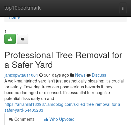
Home
top10bookmark
Togg
navi
Home
1
Professional Tree Removal for
a Safer Yard
janicepwta611064
564 days ago
News
Discuss
A well-maintained yard isn't just aesthetically pleasing; it's crucial
for safety. Towering trees can pose serious hazards if they
become damaged or diseased. It's essential to recognize
potential risks early on and
https://arranilaf132937.amoblog.com/skilled-tree-removal-for-a-
safer-yard-54405283
Comments
Who Upvoted