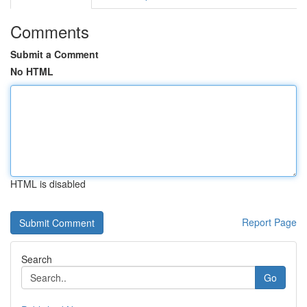
Comments
Submit a Comment
No HTML
HTML is disabled
Report Page
Search
Go