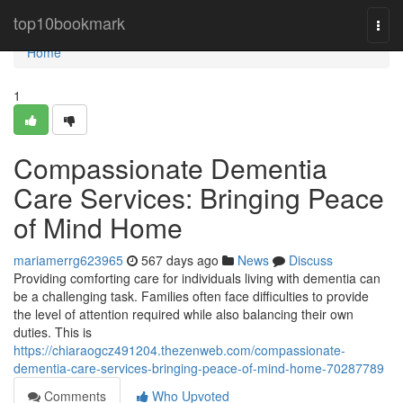
Home
top10bookmark
Togg
navi
Home
1
Compassionate Dementia
Care Services: Bringing Peace
of Mind Home
mariamerrg623965
567 days ago
News
Discuss
Providing comforting care for individuals living with dementia can
be a challenging task. Families often face difficulties to provide
the level of attention required while also balancing their own
duties. This is
https://chiaraogcz491204.thezenweb.com/compassionate-
dementia-care-services-bringing-peace-of-mind-home-70287789
Comments
Who Upvoted