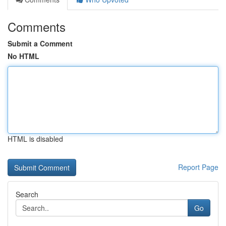
Comments
Submit a Comment
No HTML
HTML is disabled
Report Page
Search
Go