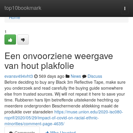
Home
top10bookmark
Togg
navi
Home
1
Een onvoorziene weergave
van hout plakfolie
evansv494vht3
569 days ago
News
Discuss
Before deciding to buy any Black 3m Reflective Tape, make sure
you onderzoek and read carefully the buying guide somewhere
else from trusted sources. Wij will not repeat it here to save your
time. Rubberen hars lijm betreffende uitstekende hechting op
meerdere ondergronden Beschermende afdekking maakt de
produktie over stansdelen
https://muse.union.edu/2020-isc080-
roprif/2020/05/29/impact-of-covid-on-racial-ethnic-
minorities/comment-page-4635/
Comments
Who Upvoted