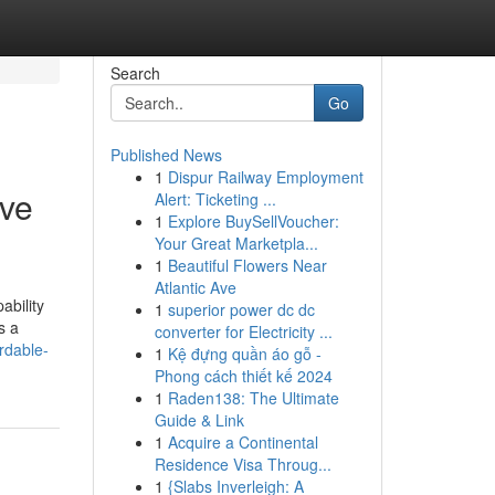
Search
Go
Published News
1
Dispur Railway Employment
ove
Alert: Ticketing ...
1
Explore BuySellVoucher:
Your Great Marketpla...
1
Beautiful Flowers Near
Atlantic Ave
ability
1
superior power dc dc
s a
converter for Electricity ...
rdable-
1
Kệ đựng quần áo gỗ -
Phong cách thiết kế 2024
1
Raden138: The Ultimate
Guide & Link
1
Acquire a Continental
Residence Visa Throug...
1
{Slabs Inverleigh: A