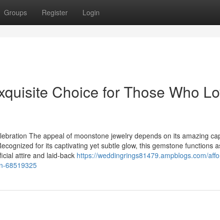
Groups
Register
Login
xquisite Choice for Those Who L
lebration The appeal of moonstone jewelry depends on its amazing cap
ecognized for its captivating yet subtle glow, this gemstone functions a
ficial attire and laid-back
https://weddingrings81479.ampblogs.com/affo
ion-68519325