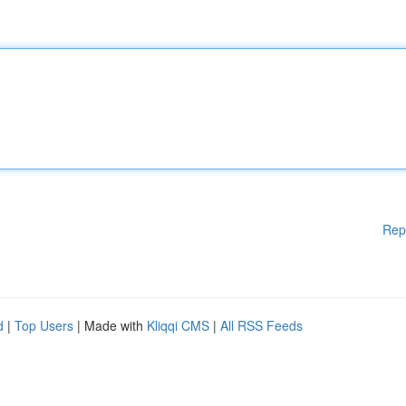
Rep
d
|
Top Users
| Made with
Kliqqi CMS
|
All RSS Feeds