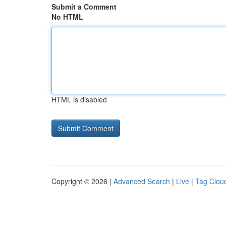
Submit a Comment
No HTML
HTML is disabled
Copyright © 2026 |
Advanced Search
|
Live
|
Tag Clou