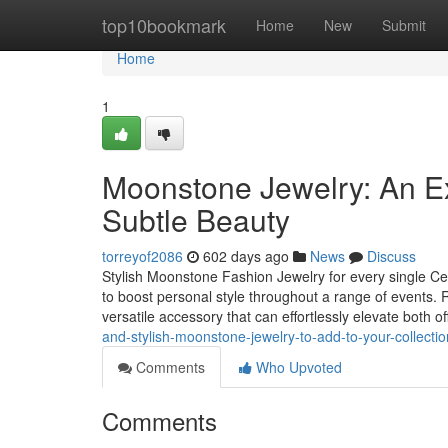
Home
top10bookmark
Home
New
Submit
Home
1
Moonstone Jewelry: An E
Subtle Beauty
torreyof2086
602 days ago
News
Discuss
Stylish Moonstone Fashion Jewelry for every single Ce
to boost personal style throughout a range of events. R
versatile accessory that can effortlessly elevate both of
and-stylish-moonstone-jewelry-to-add-to-your-collect
Comments
Who Upvoted
Comments