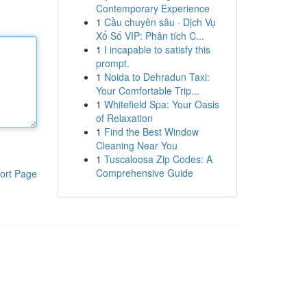
Contemporary Experience
1
Cầu chuyên sâu · Dịch Vụ
Xổ Số VIP: Phân tích C...
1
I incapable to satisfy this
prompt.
1
Noida to Dehradun Taxi:
Your Comfortable Trip...
1
Whitefield Spa: Your Oasis
of Relaxation
1
Find the Best Window
Cleaning Near You
1
Tuscaloosa Zip Codes: A
Comprehensive Guide
ort Page