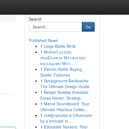
Search
Go
Published News
1
Liege Battle Birds
1
Μυθική γεύση:
σουβλάκια Μύτικα και
καλαμάκι Μύτ...
1
Electric Kettle Buying
Guide: Features
1
Sprayground Backpacks:
The Ultimate Design Guide
1
Belajar Analisa Investasi
Emas Harian: Strategi...
1
Meme Soundboard: Your
Ultimate Hilarious Collec...
1
malignancies is influenced
by a intricate m...
1
Educastle Nursery: Your