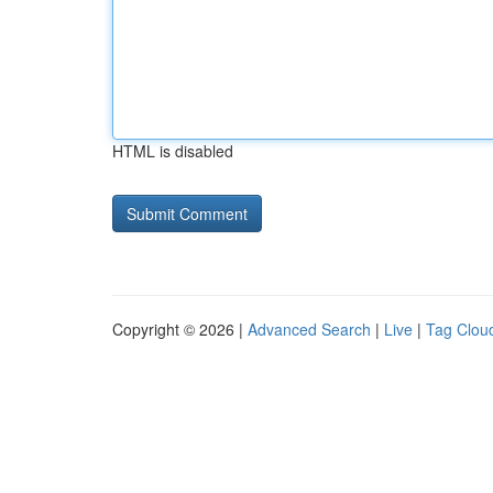
HTML is disabled
Copyright © 2026 |
Advanced Search
|
Live
|
Tag Clou