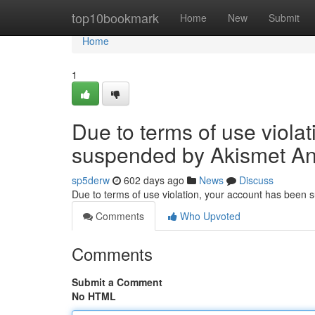
Home
top10bookmark
Home
New
Submit
Home
1
Due to terms of use viola
suspended by Akismet An
sp5derw
602 days ago
News
Discuss
Due to terms of use violation, your account has been
Comments
Who Upvoted
Comments
Submit a Comment
No HTML