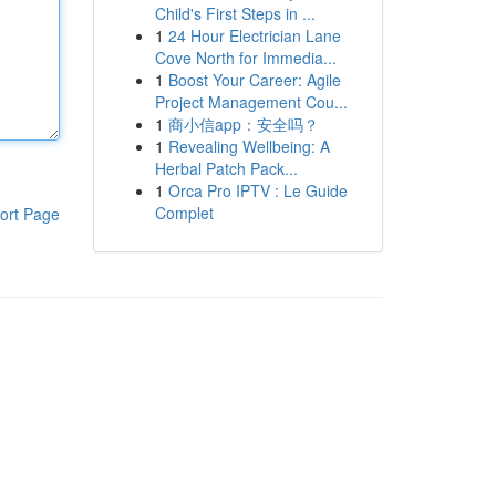
Child's First Steps in ...
1
24 Hour Electrician Lane
Cove North for Immedia...
1
Boost Your Career: Agile
Project Management Cou...
1
商小信app：安全吗？
1
Revealing Wellbeing: A
Herbal Patch Pack...
1
Orca Pro IPTV : Le Guide
Complet
ort Page