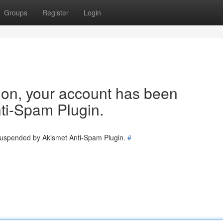
Groups
Register
Login
tion, your account has been
ti-Spam Plugin.
 suspended by Akismet Anti-Spam Plugin.
#