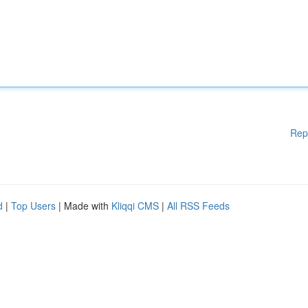
Rep
d
|
Top Users
| Made with
Kliqqi CMS
|
All RSS Feeds