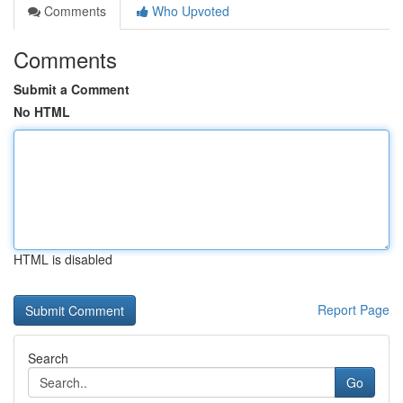
Comments
Who Upvoted
Comments
Submit a Comment
No HTML
HTML is disabled
Report Page
Search
Go