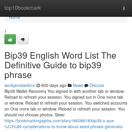
Home
top10bookmark
Togg
navi
Home
1
Bip39 English Word List The
Definitive Guide to bip39
phrase
workjaroslavbnxi
600 days ago
News
Discuss
Bip39 Wallet Recovery You signed in with another tab or window.
Reload to refresh your session. You signed out in One more tab
or window. Reload to refresh your session. You switched accounts
on One more tab or window. Reload to refresh your session. You
should not choose photos: Steer
https://bookmarkingalpha.com/story18608618/bip39-o-que-
%C3%89-considerations-to-know-about-seed-phrase-generator