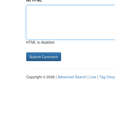
No HTML
HTML is disabled
Copyright © 2026 |
Advanced Search
|
Live
|
Tag Clou