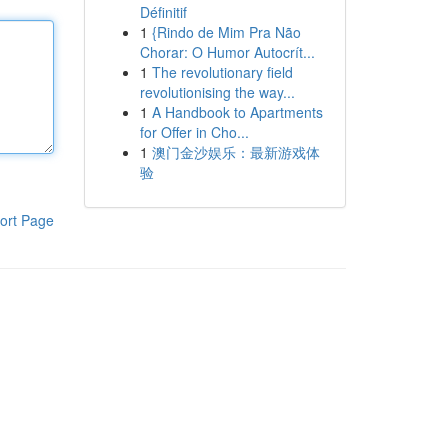
Définitif
1
{Rindo de Mim Pra Não
Chorar: O Humor Autocrít...
1
The revolutionary field
revolutionising the way...
1
A Handbook to Apartments
for Offer in Cho...
1
澳门金沙娱乐：最新游戏体
验
ort Page