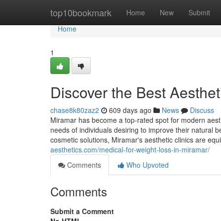
Home
top10bookmark
Home
New
Submit
Home
1
Discover the Best Aesthet
chase8k80zaz2
609 days ago
News
Discuss
Miramar has become a top-rated spot for modern aesthe
needs of individuals desiring to improve their natural
cosmetic solutions, Miramar's aesthetic clinics are e
aesthetics.com/medical-for-weight-loss-in-miramar/
Comments
Who Upvoted
Comments
Submit a Comment