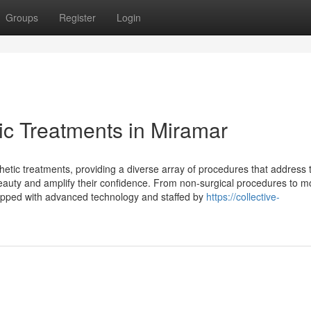
Groups
Register
Login
ic Treatments in Miramar
tic treatments, providing a diverse array of procedures that address 
 beauty and amplify their confidence. From non-surgical procedures to 
quipped with advanced technology and staffed by
https://collective-