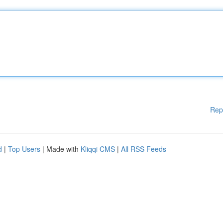
Rep
d
|
Top Users
| Made with
Kliqqi CMS
|
All RSS Feeds