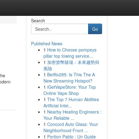
Search
Go
Published News
1
How to Choose pompeys
pillar top towing service...
1
加密貨幣賭場：未來趨勢與
風險
1
Betflix285: Is This The A
the
New Streaming Hotspot?
modern
1
iGetVapeStore: Your Top
Online Vape Shop
1
The Top 7 Human Abilities
Artificial Intel...
1
Nearby Heating Engineers :
Your Reliable ...
1
Concord Auto Glass: Your
Neighborhood Front ...
1
Portion Pablo : Un Guide