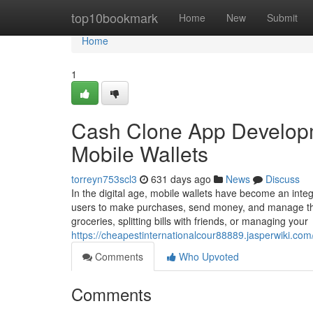
Home
top10bookmark
Home
New
Submit
Home
1
Cash Clone App Developme
Mobile Wallets
torreyn753scl3
631 days ago
News
Discuss
In the digital age, mobile wallets have become an integr
users to make purchases, send money, and manage their
groceries, splitting bills with friends, or managing your
https://cheapestinternationalcour88889.jasperwiki.
Comments
Who Upvoted
Comments