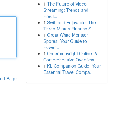
1
The Future of Video
Streaming: Trends and
Predi...
1
Swift and Enjoyable: The
Three-Minute Finance S...
1
Great White Monster
Spores: Your Guide to
Power...
1
Order copyright Online: A
Comprehensive Overview
1
KL Companion Guide: Your
Essential Travel Compa...
ort Page