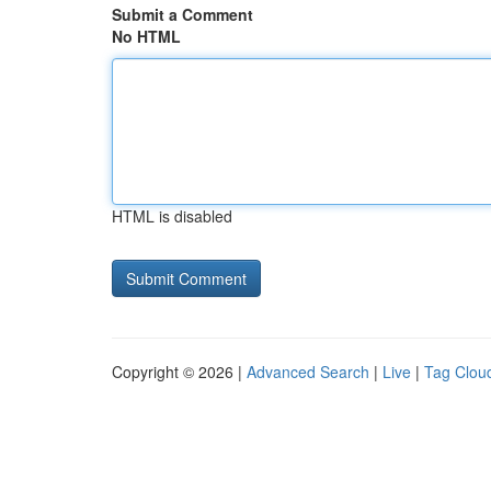
Submit a Comment
No HTML
HTML is disabled
Copyright © 2026 |
Advanced Search
|
Live
|
Tag Clou