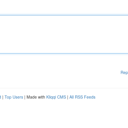
Rep
d
|
Top Users
| Made with
Kliqqi CMS
|
All RSS Feeds