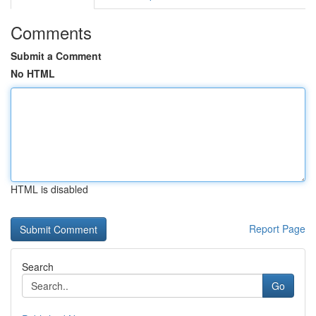
Comments
Submit a Comment
No HTML
HTML is disabled
Report Page
Search
Go