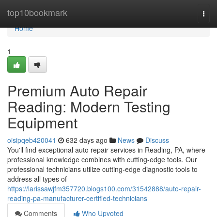
Home
top10bookmark
Togg
navi
Home
1
Premium Auto Repair
Reading: Modern Testing
Equipment
oisipqeb420041
632 days ago
News
Discuss
You'll find exceptional auto repair services in Reading, PA, where
professional knowledge combines with cutting-edge tools. Our
professional technicians utilize cutting-edge diagnostic tools to
address all types of
https://larissawjfm357720.blogs100.com/31542888/auto-repair-
reading-pa-manufacturer-certified-technicians
Comments
Who Upvoted