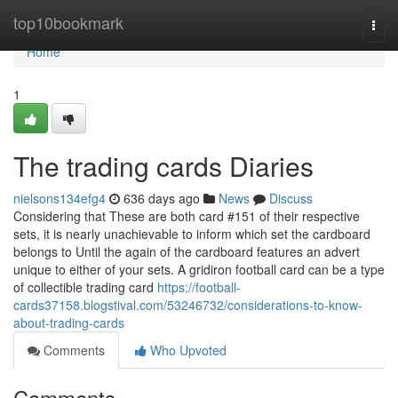
Home
top10bookmark
Togg
navi
Home
1
The trading cards Diaries
nielsons134efg4
636 days ago
News
Discuss
Considering that These are both card #151 of their respective
sets, it is nearly unachievable to inform which set the cardboard
belongs to Until the again of the cardboard features an advert
unique to either of your sets. A gridiron football card can be a type
of collectible trading card
https://football-
cards37158.blogstival.com/53246732/considerations-to-know-
about-trading-cards
Comments
Who Upvoted
Comments