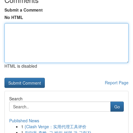
Submit a Comment
No HTML
HTML is disabled
Report Page
Search
Go
Published News
1
{Clash Verge：实用代理工具评价
1
장안동 호빠, 그 밤의 번영 과 그림자