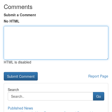
Comments
Submit a Comment
No HTML
HTML is disabled
Report Page
Search
Go
Published News