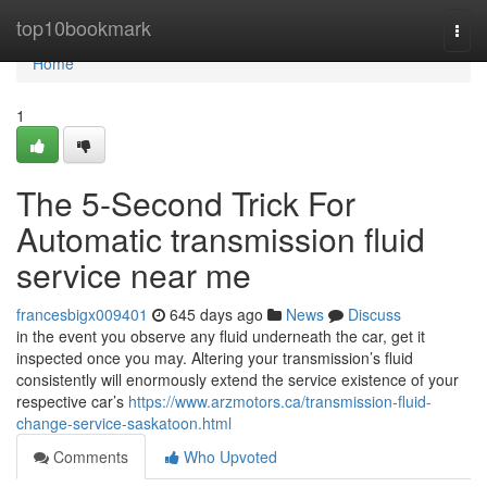
Home
top10bookmark
Togg
navi
Home
1
The 5-Second Trick For
Automatic transmission fluid
service near me
francesbigx009401
645 days ago
News
Discuss
in the event you observe any fluid underneath the car, get it
inspected once you may. Altering your transmission’s fluid
consistently will enormously extend the service existence of your
respective car’s
https://www.arzmotors.ca/transmission-fluid-
change-service-saskatoon.html
Comments
Who Upvoted