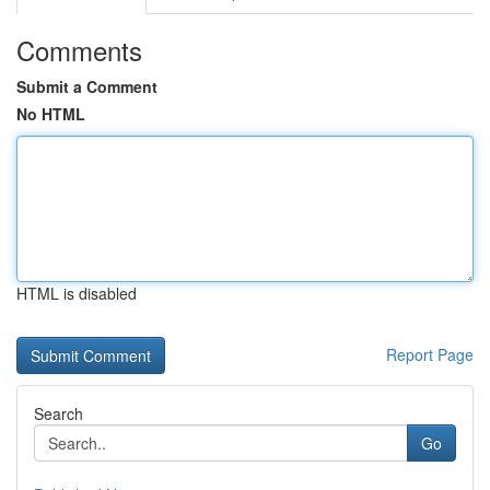
Comments
Submit a Comment
No HTML
HTML is disabled
Report Page
Search
Go