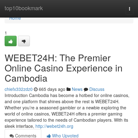
Home
top10bookmark
Togg
navi
Home
1
WEBET24H: The Premier
Online Casino Experience in
Cambodia
chiefx332zdz0
665 days ago
News
Discuss
Introduction Cambodia has become a hotbed for online casinos,
and one platform that shines above the rest is WEBET24H.
Whether you’re a seasoned gambler or a newbie exploring the
world of online casinos, WEBET24H offers a premier gaming
experience tailored to the needs of Cambodian players. With its
sleek interface,
http://webet24h.org
Comments
Who Upvoted