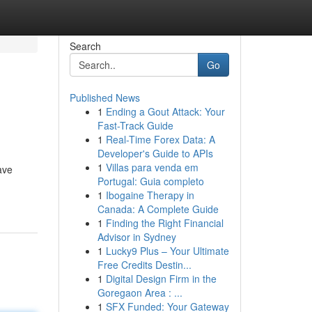
Search
Go
Published News
1
Ending a Gout Attack: Your
Fast-Track Guide
1
Real-Time Forex Data: A
Developer's Guide to APIs
1
Villas para venda em
ave
Portugal: Guia completo
1
Ibogaine Therapy in
Canada: A Complete Guide
1
Finding the Right Financial
Advisor in Sydney
1
Lucky9 Plus – Your Ultimate
Free Credits Destin...
1
Digital Design Firm in the
Goregaon Area : ...
1
SFX Funded: Your Gateway