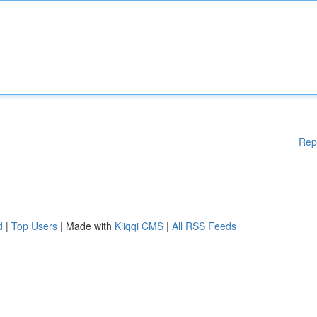
Rep
d
|
Top Users
| Made with
Kliqqi CMS
|
All RSS Feeds