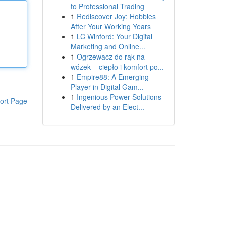
to Professional Trading
1
Rediscover Joy: Hobbies
After Your Working Years
1
LC Winford: Your Digital
Marketing and Online...
1
Ogrzewacz do rąk na
wózek – ciepło i komfort po...
1
Empire88: A Emerging
Player in Digital Gam...
1
Ingenious Power Solutions
ort Page
Delivered by an Elect...