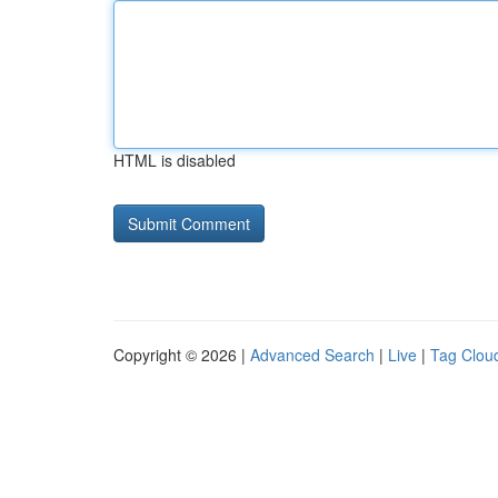
HTML is disabled
Copyright © 2026 |
Advanced Search
|
Live
|
Tag Clou