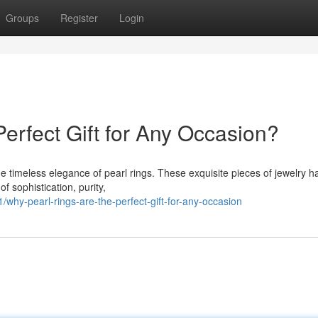
Groups
Register
Login
erfect Gift for Any Occasion?
the timeless elegance of pearl rings. These exquisite pieces of jewelry h
f sophistication, purity,
hy-pearl-rings-are-the-perfect-gift-for-any-occasion