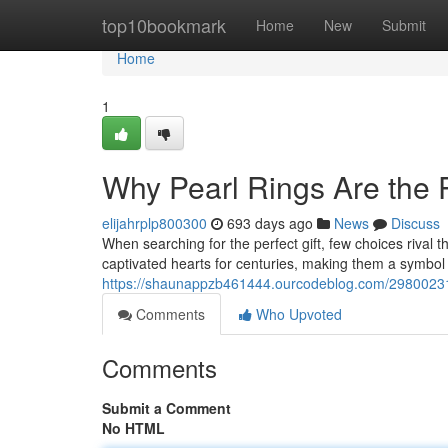
Home
top10bookmark
Home
New
Submit
Home
1
Why Pearl Rings Are the P
elijahrplp800300
693 days ago
News
Discuss
When searching for the perfect gift, few choices rival 
captivated hearts for centuries, making them a symbol o
https://shaunappzb461444.ourcodeblog.com/29800231/w
Comments
Who Upvoted
Comments
Submit a Comment
No HTML