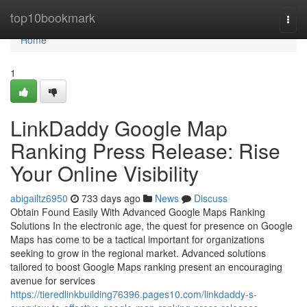
Home
top10bookmark
Togg
navi
Home
1
LinkDaddy Google Map
Ranking Press Release: Rise
Your Online Visibility
abigailtz6950
733 days ago
News
Discuss
Obtain Found Easily With Advanced Google Maps Ranking
Solutions In the electronic age, the quest for presence on Google
Maps has come to be a tactical important for organizations
seeking to grow in the regional market. Advanced solutions
tailored to boost Google Maps ranking present an encouraging
avenue for services
https://tieredlinkbuilding76396.pages10.com/linkdaddy-s-