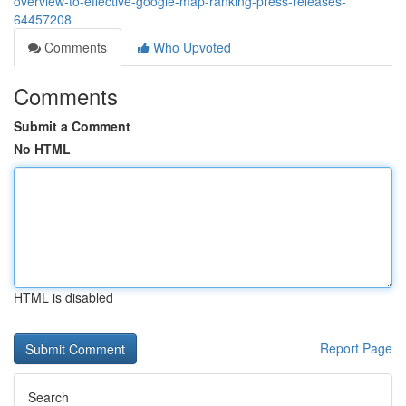
overview-to-effective-google-map-ranking-press-releases-
64457208
Comments
Who Upvoted
Comments
Submit a Comment
No HTML
HTML is disabled
Report Page
Search