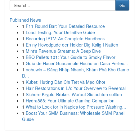
Go
Published News
1
F11 Round Bar: Your Detailed Resource
1
Load Testing: Your Definitive Guide
1
Recurring IPTV: An Complete Handbook
1
En ny Hovedpude der Holder Dig Kølig I Natten
1
Mint's Revenue Streams: A Deep Dive
1
BBQ Pellets 101: Your Guide to Smoky Flavor
1
Guía de Hacer Guacamole Hecho en Casa Perfec...
1
nohuwin – Đăng Nhập Nhanh, Khám Phá Kho Game
Đ...
1
Kubet: Hướng Dẫn Chi Tiết và Mẹo Chơi
1
Hair Restorations in LA: Your Overview to Reversal
1
Sichere Krypto-Broker: Worauf Sie achten sollten
1
Hydra888: Your Ultimate Gaming Companion
1
What to Look for in Naples top Pressure Washing...
1
Boost Your SMM Business: Wholesale SMM Panel
Guide