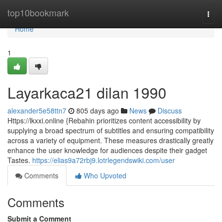
Home
top10bookmark
Togg
navi
Home
1
Layarkaca21 dilan 1990
alexander5e58ttn7
805 days ago
News
Discuss
Https://lkxxi.online {Rebahin prioritizes content accessibility by
supplying a broad spectrum of subtitles and ensuring compatibility
across a variety of equipment. These measures drastically greatly
enhance the user knowledge for audiences despite their gadget
Tastes.
https://elias9a72rbj9.lotrlegendswiki.com/user
Comments
Who Upvoted
Comments
Submit a Comment