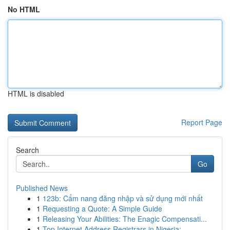
No HTML
HTML is disabled
Report Page
Search
Go
Published News
1
123b: Cẩm nang đăng nhập và sử dụng mới nhất
1
Requesting a Quote: A Simple Guide
1
Releasing Your Abilities: The Enagic Compensati...
1
Top Internet Address Registrars in Nigeria:...