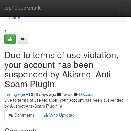
Home
top10bookmark
Togg
navi
Home
1
Due to terms of use violation,
your account has been
suspended by Akismet Anti-
Spam Plugin.
thanhgeige
968 days ago
News
Discuss
Due to terms of use violation, your account has been suspended
by Akismet Anti-Spam Plugin.
#
Comments
Who Upvoted
Comments