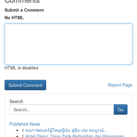
Submit a Comment
No HTML
HTML is disabled
Report Page
Search
Go
Published News
1
ชมภาพยนตร์ผู้ใหญ่ญี่ปุ่น คู่มือ เล่ม สมบูรณ์...
1
Hotel Dieng: Daya Tarik Perbukitan dan Kenyaman...